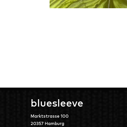
bluesleeve
Marktstrasse 100
20357 Hamburg