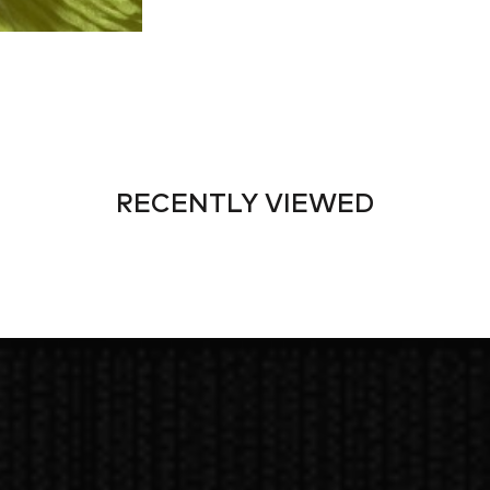
RECENTLY VIEWED