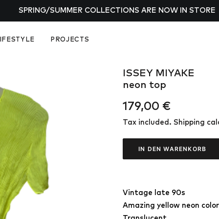
SPRING/SUMMER COLLECTIONS ARE NOW IN STORE
IFESTYLE
PROJECTS
ISSEY MIYAKE
neon top
179,00
€
Tax included. Shipping ca
IN DEN WARENKORB
Vintage late 90s
Amazing yellow neon color
Translucent