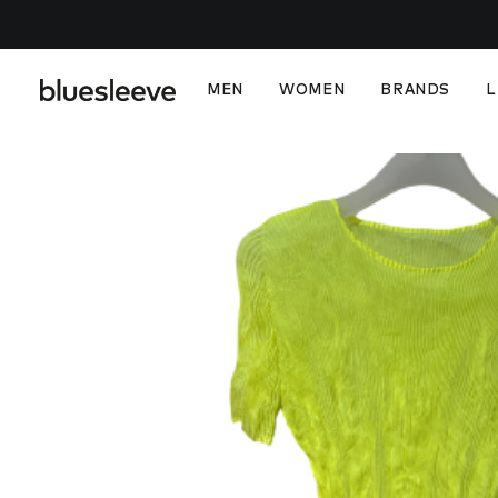
MEN
WOMEN
BRANDS
L