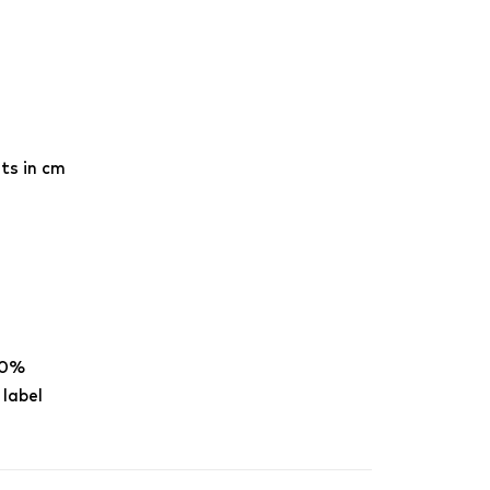
ts in cm
00%
 label