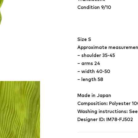
Condition 9/10
Size S
Approximate measuremen
– shoulder 35-45
– arms 24
– width 40-50
– length 58
Made in Japan
Composition: Polyester 1
Washing instructions: See
Designer ID: IM78-FJ502