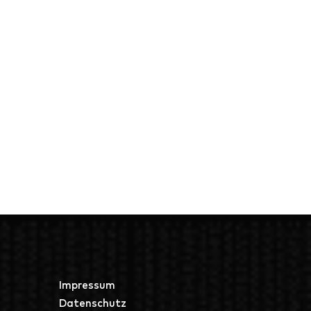
Impressum
Datenschutz