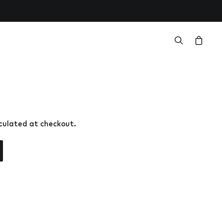
lculated at checkout.