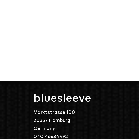
bluesleeve
Marktstrasse 100
20357 Hamburg
Germany
040 46634492