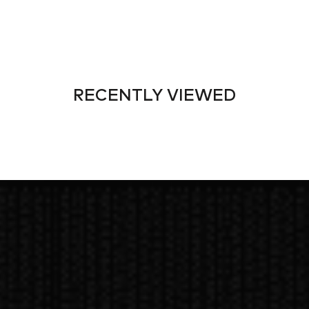
RECENTLY VIEWED