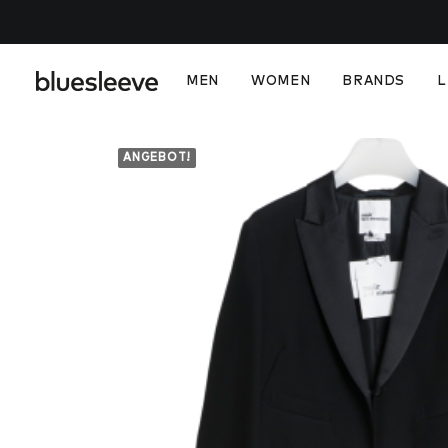
MEN
WOMEN
BRANDS
L
ANGEBOT!