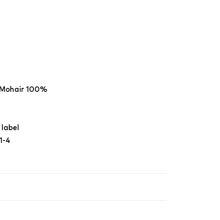
 Mohair 100%
 label
1-4