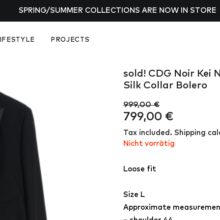
SPRING/SUMMER COLLECTIONS ARE NOW IN STORE
IFESTYLE
PROJECTS
sold! CDG Noir Kei 
Silk Collar Bolero
999,00
€
Ursprünglicher
Aktuelle
799,00
€
Preis
Preis
Tax included. Shipping ca
war:
ist:
Nicht vorrätig
999,00 €
799,00 €
Loose fit
Size L
Approximate measuremen