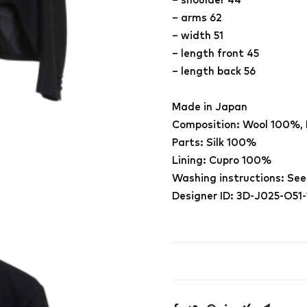
– shoulder 44
– arms 62
– width 51
– length front 45
– length back 56
Made in Japan
Composition: Wool 100%,
Parts: Silk 100%
Lining: Cupro 100%
Washing instructions: See
Designer ID: 3D-J025-O51-