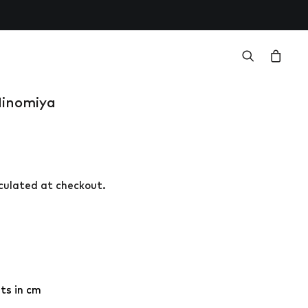
Ninomiya
r
lculated at checkout.
.
ts in cm