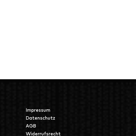
Impressum
Datenschutz
AGB
Widerrufsrecht