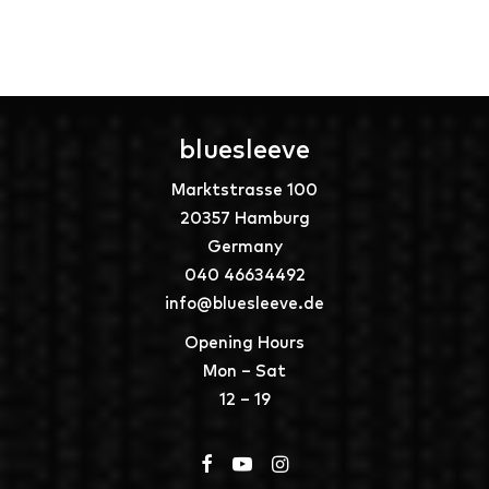
bluesleeve
Marktstrasse 100
20357 Hamburg
Germany
040 46634492
info@bluesleeve.de
Opening Hours
Mon – Sat
12 – 19