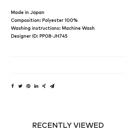
Made in Japan
Composition: Polyester 100%
Washing instructions: Machine Wash
Designer ID: PP08-JH745
RECENTLY VIEWED