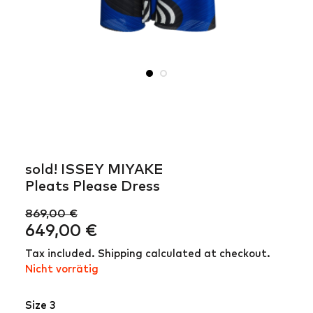
sold! ISSEY MIYAKE
Pleats Please Dress
869,00
€
Ursprünglicher
Aktueller
649,00
€
Preis
Preis
Tax included. Shipping calculated at checkout.
war:
ist:
Nicht vorrätig
869,00 €
649,00 €.
Size 3