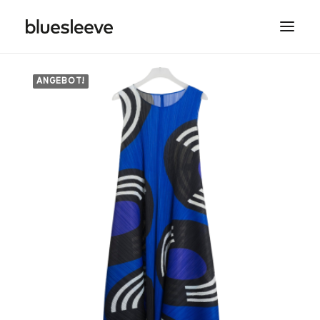
ANGEBOT!
MEN
WOMEN
BRANDS
LIFESTYLE
PROJECTS
SEARCH
CART
SPRING/SUMMER COLLECTIONS ARE NOW IN
STORE