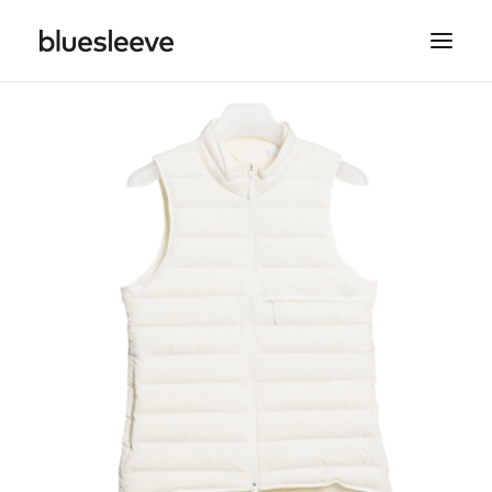
MEN
WOMEN
BRANDS
LIFESTYLE
PROJECTS
SEARCH
CART
SPRING/SUMMER COLLECTIONS ARE NOW IN
STORE