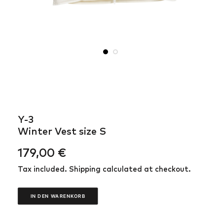
Y-3
Winter Vest size S
179,00
€
Tax included. Shipping calculated at checkout.
IN DEN WARENKORB