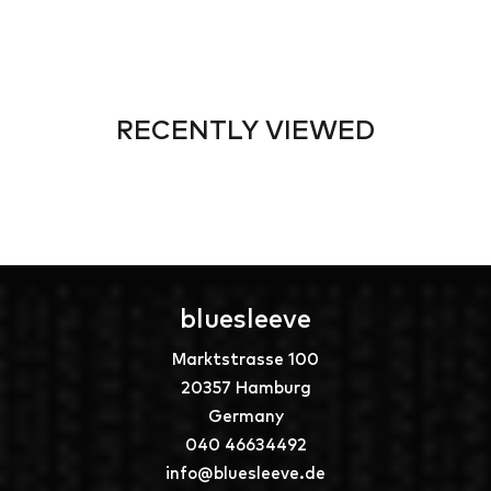
RECENTLY VIEWED
bluesleeve
Marktstrasse 100
20357 Hamburg
Germany
040 46634492
info@bluesleeve.de