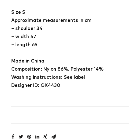
Size S
Approximate measurements in cm
– shoulder 34
– width 47
– length 65
Made in China
Composition: Nylon 86%, Polyester 14%
Washing instructions: See label
Designer ID: GK4430