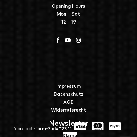
Opening Hours
Mon – Sat
12 – 19
Impressum
Datenschutz
AGB
Widerrufsrecht
Newsletter
[contact-form-7 id="23"]