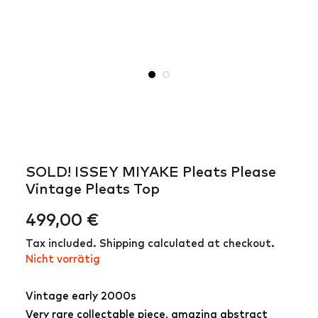
SOLD! ISSEY MIYAKE Pleats Please
Vintage Pleats Top
499,00
€
Tax included. Shipping calculated at checkout.
Nicht vorrätig
Vintage early 2000s
Very rare collectable piece, amazing abstract