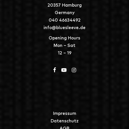
20357 Hamburg
Germany
040 46634492
info@bluesleeve.de
Opening Hours
Mon – Sat
12 – 19
Impressum
Datenschutz
AGB