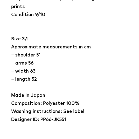
prints
Condition 9/10
Size 3/L
Approximate measurements in cm
– shoulder 51
– arms 56
– width 63
– length 52
Made in Japan
Composition: Polyester 100%
Washing instructions: See label
Designer ID: PP66-JK551