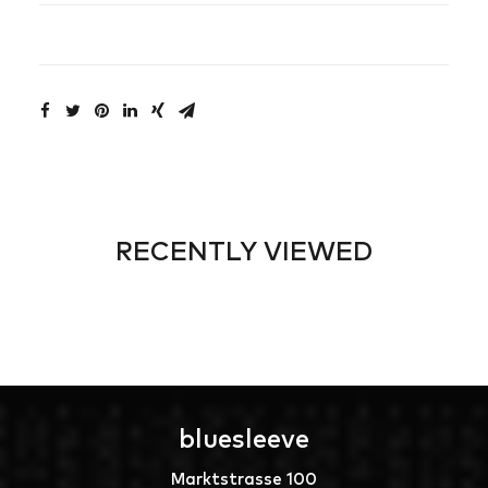
RECENTLY VIEWED
bluesleeve
Marktstrasse 100