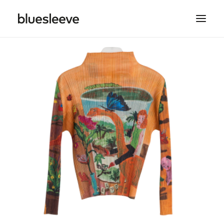
MEN
WOMEN
BRANDS
LIFESTYLE
PROJECTS
SEARCH
CART
SPRING/SUMMER COLLECTIONS ARE NOW IN
STORE