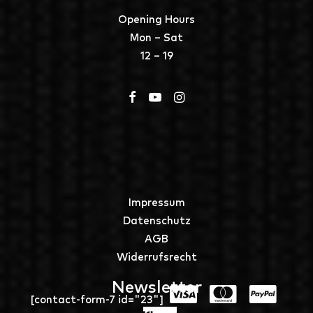
Opening Hours
Mon – Sat
12 – 19
Impressum
Datenschutz
AGB
Widerrufsrecht
Newsletter
[contact-form-7 id="23"]