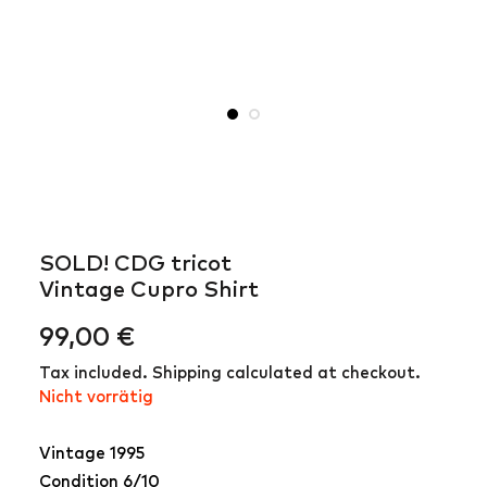
SOLD! CDG tricot
Vintage Cupro Shirt
99,00
€
Tax included. Shipping calculated at checkout.
Nicht vorrätig
Vintage 1995
Condition 6/10