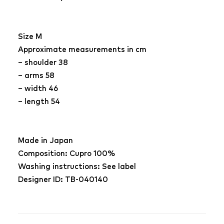
Size M
Approximate measurements in cm
– shoulder 38
– arms 58
– width 46
– length 54
Made in Japan
Composition: Cupro 100%
Washing instructions: See label
Designer ID: TB-040140