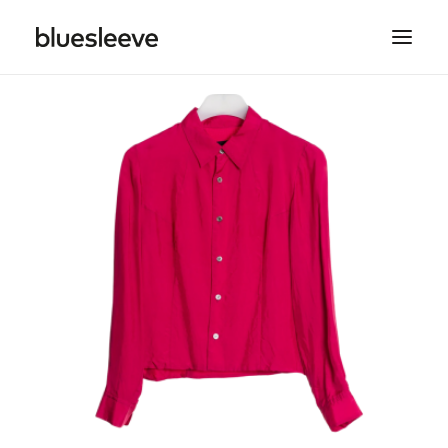
MEN
WOMEN
BRANDS
LIFESTYLE
PROJECTS
SEARCH
CART
SPRING/SUMMER COLLECTIONS ARE NOW IN
STORE