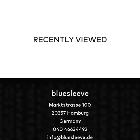
RECENTLY VIEWED
bluesleeve
Marktstrasse 100
20357 Hamburg
Germany
040 46634492
info@bluesleeve.de