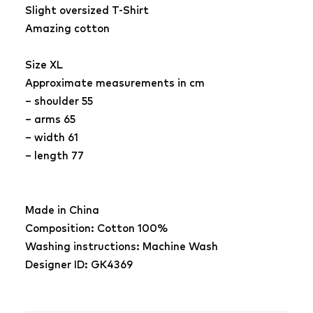
Slight oversized T-Shirt
Amazing cotton
Size XL
Approximate measurements in cm
– shoulder 55
– arms 65
– width 61
– length 77
Made in China
Composition: Cotton 100%
Washing instructions: Machine Wash
Designer ID: GK4369