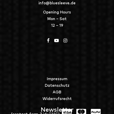
info@bluesleeve.de
Opening Hours
Mon – Sat
12 – 19
Impressum
Datenschutz
AGB
Widerrufsrecht
Newsletter