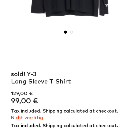
sold! Y-3
Long Sleeve T-Shirt
129,00
€
Ursprünglicher
Aktueller
99,00
€
Preis
Preis
Tax included. Shipping calculated at checkout.
war:
ist:
Nicht vorrätig
129,00 €
99,00 €.
Tax included. Shipping calculated at checkout.