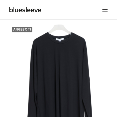
ANGEBOT!
MEN
WOMEN
BRANDS
LIFESTYLE
PROJECTS
SEARCH
CART
SPRING/SUMMER COLLECTIONS ARE NOW IN
STORE