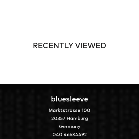
RECENTLY VIEWED
bluesleeve
Marktstrasse 100
20357 Hamburg
Germany
040 46634492